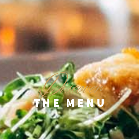
D
iscover
THE MENU