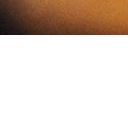
Chef Michel Paris Jr and Head Chef Steve Groves have
created a menu of dishe using the finest seasonal
produce. Table service throughout for food and drinks.
Taking inspiration from around the world, all the dishes on
our menu are
designed for sharing. Using incredible British produce,
whole animals and fish are butchered and prepared on site
every day, and paired with ingredients so good they really
speak for themselves.